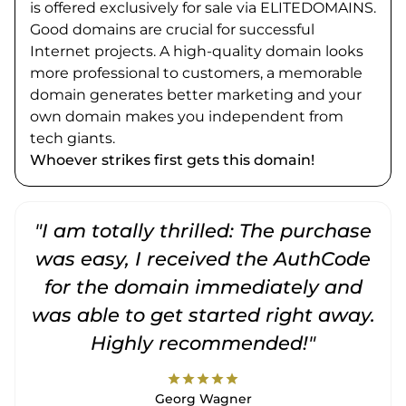
is offered exclusively for sale via ELITEDOMAINS.
Good domains are crucial for successful
Internet projects. A high-quality domain looks
more professional to customers, a memorable
domain generates better marketing and your
own domain makes you independent from
tech giants.
Whoever strikes first gets this domain!
"I am totally thrilled: The purchase
"
was easy, I received the AuthCode
for the domain immediately and
was able to get started right away.
Highly recommended!"
star
star
star
star
star
Georg Wagner