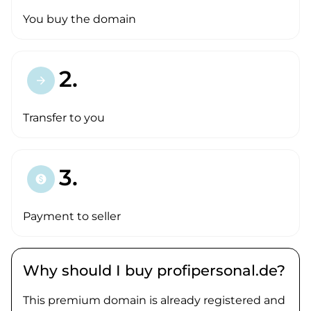
You buy the domain
2.
arrow_forward
Transfer to you
3.
paid
Payment to seller
Why should I buy profipersonal.de?
This premium domain is already registered and