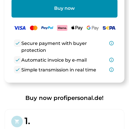
Buy now
check
Secure payment with buyer
info_outline
protection
check
Automatic invoice by e-mail
info_outline
check
Simple transmission in real time
info_outline
Buy now profipersonal.de!
1.
shopping_cart